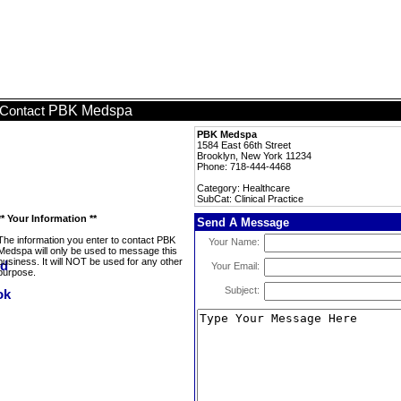
PBK Medspa
Contact
PBK Medspa
1584 East 66th Street
Brooklyn, New York 11234
Phone: 718-444-4468
Category: Healthcare
SubCat: Clinical Practice
** Your Information **
Send A Message
The information you enter to contact PBK
Your Name:
Medspa will only be used to message this
business. It will NOT be used for any other
Your Email:
purpose.
Subject: