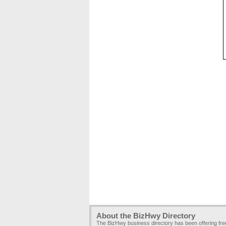
About the BizHwy Directory
The BizHwy business directory has been offering fr