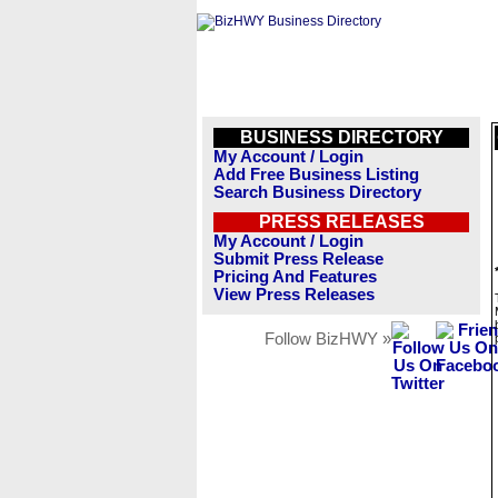
BUSINESS DIRECTORY
My Account / Login
Add Free Business Listing
Search Business Directory
PRESS RELEASES
My Account / Login
Submit Press Release
Pricing And Features
View Press Releases
Follow BizHWY »