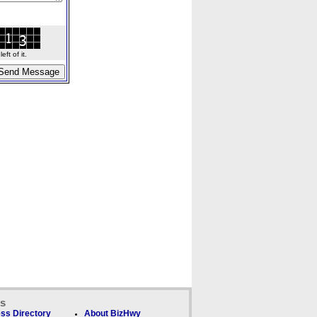
ft of it.
ks
ss Directory
About BizHwy