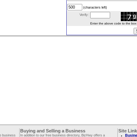
(characters left)
Verify:
Enter the above code to the box le
Buying and Selling a Business
Site Lin
ee business
In addition to our free business directory, BizHwy offers a
Busine