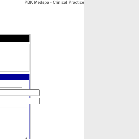
PBK Medspa - Clinical Practice
CONTACT
ABOUT
HOME