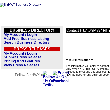
BUSINESS DIRECTORY
Pay Only When 
Contact
My Account / Login
Add Free Business Listing
Search Business Directory
PRESS RELEASES
My Account / Login
Submit Press Release
** Your Information **
Pricing And Features
View Press Releases
The information you enter to contact
Only When You Rank Seo Company wi
be used to message this business. It 
Follow BizHWY »
NOT be used for any other purpose.