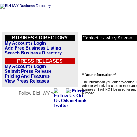
BUSINESS DIRECTORY
Pawlicy Advisor
Contact
My Account / Login
Add Free Business Listing
Search Business Directory
PRESS RELEASES
My Account / Login
Submit Press Release
** Your Information **
Pricing And Features
View Press Releases
The information you enter to contact
Advisor will only be used to message 
business. It will NOT be used for any
Follow BizHWY »
purpose.