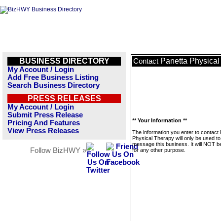
BUSINESS DIRECTORY
Panetta Physical
Contact
My Account / Login
Add Free Business Listing
Search Business Directory
PRESS RELEASES
My Account / Login
Submit Press Release
** Your Information **
Pricing And Features
View Press Releases
The information you enter to contact
Physical Therapy will only be used to
message this business. It will NOT b
Follow BizHWY »
for any other purpose.