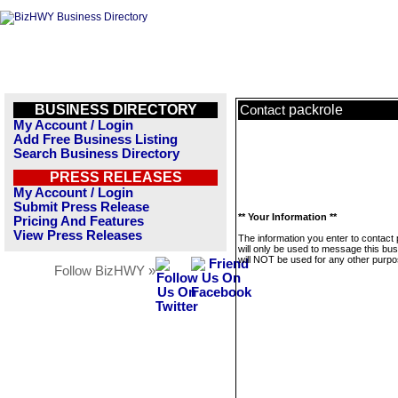
BUSINESS DIRECTORY
packrole
Contact
My Account / Login
Add Free Business Listing
Search Business Directory
PRESS RELEASES
My Account / Login
Submit Press Release
** Your Information **
Pricing And Features
View Press Releases
The information you enter to contact
will only be used to message this bus
will NOT be used for any other purpo
Follow BizHWY »