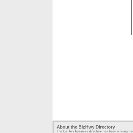
About the BizHwy Directory
The BizHwy business directory has been offering fr