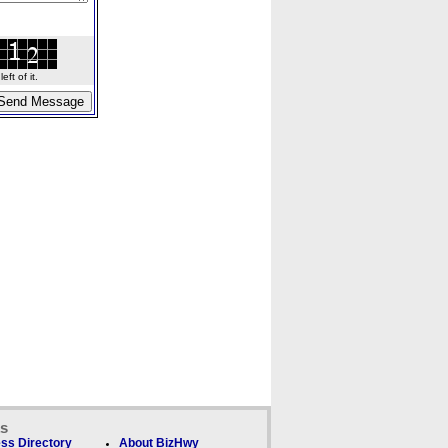
ft of it.
ks
ss Directory
About BizHwy