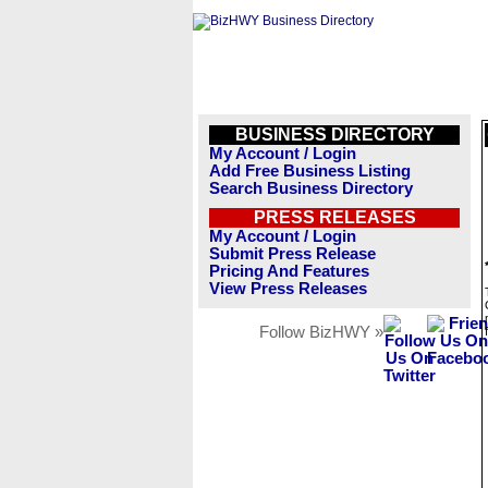
BUSINESS DIRECTORY
My Account / Login
Add Free Business Listing
Search Business Directory
PRESS RELEASES
My Account / Login
Submit Press Release
Pricing And Features
View Press Releases
Follow BizHWY »