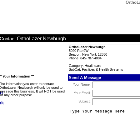
OrthoLa
OrthoLazer Newburgh
Contact
OrthoLazer Newburgh
5020 Rte 9W
Beacon, New York 12550
Phone: 845-787-4084
Category: Healthcare
SubCat: Facilities & Health Systems
** Your Information **
Send A Message
The information you enter to contact
Your Name:
OrthoLazer Newburgh will only be used to
message this business. It will NOT be used
Your Email:
for any other purpose.
Subject: