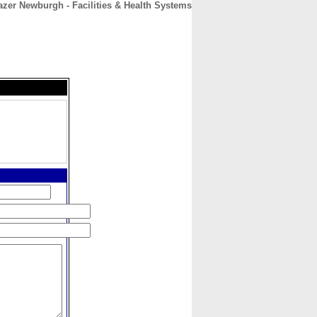
zer Newburgh - Facilities & Health Systems
CONTACT
ABOUT
HOME