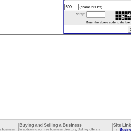
(characters left)
Verify:
Enter the above code to the box le
Buying and Selling a Business
Site Lin
ee business
In addition to our free business directory, BizHwy offers a
Busine