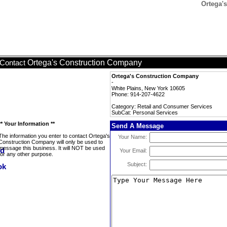
Ortega'
Ortega's Construction Company
Contact
Ortega's Construction Company
-
White Plains, New York 10605
Phone: 914-207-4622
Category: Retail and Consumer Services
SubCat: Personal Services
** Your Information **
Send A Message
The information you enter to contact Ortega's
Your Name:
Construction Company will only be used to
message this business. It will NOT be used
Your Email:
for any other purpose.
Subject: