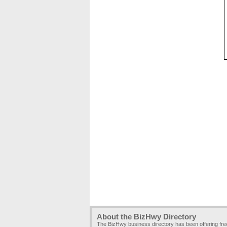
About the BizHwy Directory
The BizHwy business directory has been offering fr