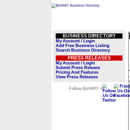
BUSINESS DIRECTORY
My Account / Login
Add Free Business Listing
Search Business Directory
PRESS RELEASES
My Account / Login
Submit Press Release
Pricing And Features
View Press Releases
Follow BizHWY »