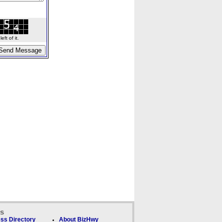
ft of it.
ks
ss Directory
About BizHwy