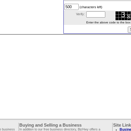
(characters left)
Verify:
Enter the above code to the box le
Buying and Selling a Business
Site Lin
ee business
In addition to our free business directory, BizHwy offers a
Busine