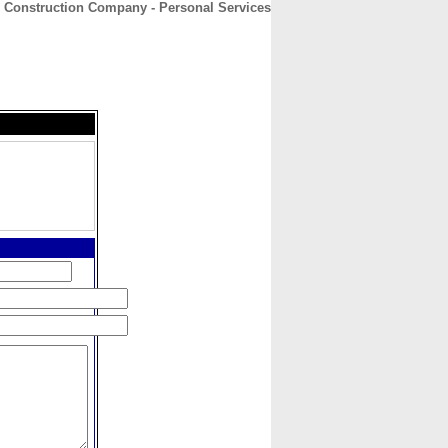
s Construction Company - Personal Services
CONTACT
ABOUT
HOME