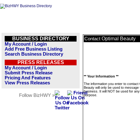
BUSINESS DIRECTORY
Optimal Beauty
Contact
My Account / Login
Add Free Business Listing
Search Business Directory
PRESS RELEASES
My Account / Login
Submit Press Release
** Your Information **
Pricing And Features
View Press Releases
The information you enter to contact
Beauty will only be used to message 
business. It will NOT be used for any
Follow BizHWY »
purpose.