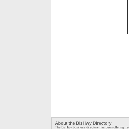
About the BizHwy Directory
The BizHwy business directory has been offering fr