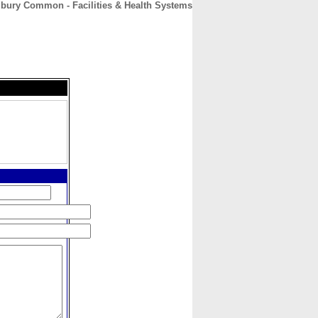
ury Common - Facilities & Health Systems
CONTACT
ABOUT
HOME