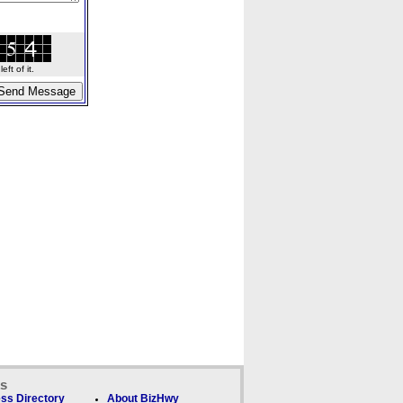
ft of it.
ks
ss Directory
About BizHwy