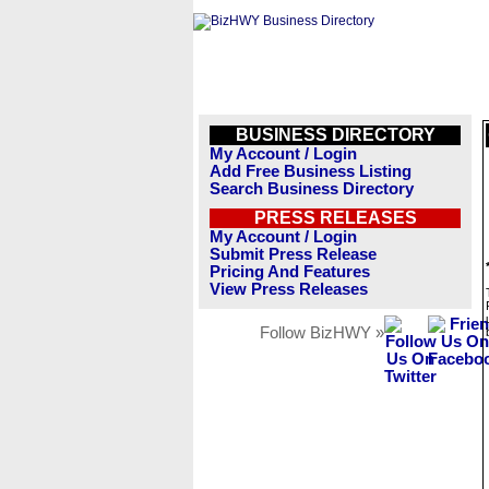
BUSINESS DIRECTORY
My Account / Login
Add Free Business Listing
Search Business Directory
PRESS RELEASES
My Account / Login
Submit Press Release
Pricing And Features
View Press Releases
Follow BizHWY »