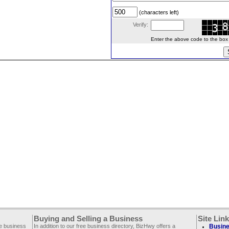
(characters left)
Verify:
Enter the above code to the box le
Buying and Selling a Business
Site Lin
ee business
In addition to our free business directory, BizHwy offers a
Busine