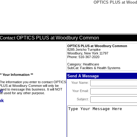
OPTICS PLUS at Woodb
OPTICS PLUS at Woodbury Common
Contact
OPTICS PLUS at Woodbury Common
8285 Jericho Turnpike
Woodbury, New York 11797
Phone: 516-367-2020
Category: Healthcare
SubCat: Facilities & Health Systems
** Your Information **
Send A Message
The information you enter to contact OPTICS
Your Name:
PLUS at Woodbury Common will only be
used to message this business. It will NOT
Your Email:
be used for any other purpose.
Subject: