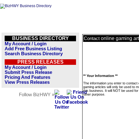
BUSINESS DIRECTORY
online gaming art
Contact
My Account / Login
Add Free Business Listing
Search Business Directory
PRESS RELEASES
My Account / Login
Submit Press Release
** Your Information **
Pricing And Features
View Press Releases
The information you enter to contact 
gaming articles will only be used to
this business. It will NOT be used fo
Follow BizHWY »
other purpose.