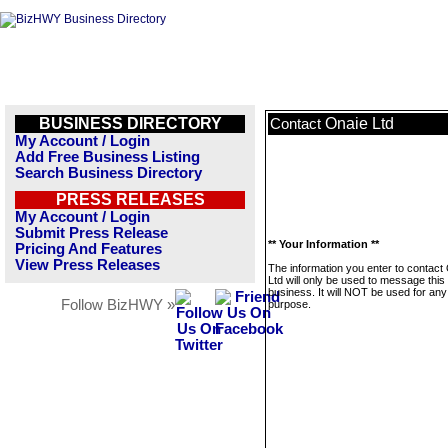
BUSINESS DIRECTORY
Onaie Ltd
Contact
My Account / Login
Add Free Business Listing
Search Business Directory
PRESS RELEASES
My Account / Login
Submit Press Release
** Your Information **
Pricing And Features
View Press Releases
The information you enter to contact
Ltd will only be used to message this
business. It will NOT be used for any
Follow BizHWY »
purpose.