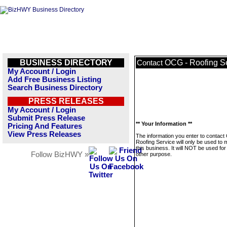
BUSINESS DIRECTORY
OCG - Roofing S
Contact
My Account / Login
Add Free Business Listing
Search Business Directory
PRESS RELEASES
My Account / Login
Submit Press Release
** Your Information **
Pricing And Features
View Press Releases
The information you enter to contac
Roofing Service will only be used to
this business. It will NOT be used fo
Follow BizHWY »
other purpose.