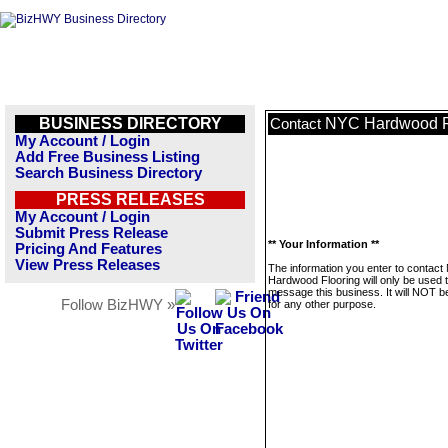
BUSINESS DIRECTORY
NYC Hardwood F
Contact
My Account / Login
Add Free Business Listing
Search Business Directory
PRESS RELEASES
My Account / Login
Submit Press Release
** Your Information **
Pricing And Features
View Press Releases
The information you enter to contac
Hardwood Flooring will only be used 
message this business. It will NOT b
Follow BizHWY »
for any other purpose.