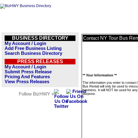
BUSINESS DIRECTORY
NY Tour Bus Ren
Contact
My Account / Login
Add Free Business Listing
Search Business Directory
PRESS RELEASES
My Account / Login
Submit Press Release
** Your Information **
Pricing And Features
View Press Releases
The information you enter to contact
Bus Rental will only be used to mess
business. It will NOT be used for any
Follow BizHWY »
purpose.