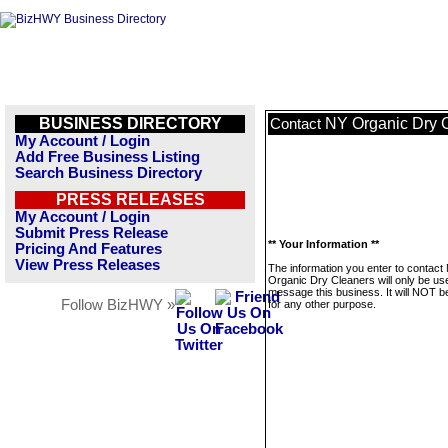
BUSINESS DIRECTORY
NY Organic Dry 
Contact
My Account / Login
Add Free Business Listing
Search Business Directory
PRESS RELEASES
My Account / Login
Submit Press Release
** Your Information **
Pricing And Features
View Press Releases
The information you enter to contact
Organic Dry Cleaners will only be us
message this business. It will NOT b
Follow BizHWY »
for any other purpose.