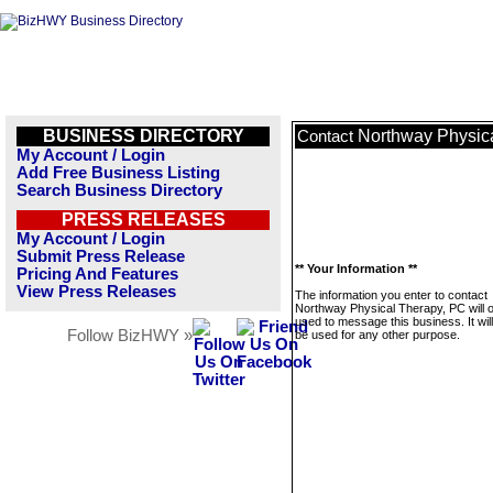
BUSINESS DIRECTORY
Northway Physic
Contact
My Account / Login
Add Free Business Listing
Search Business Directory
PRESS RELEASES
My Account / Login
Submit Press Release
** Your Information **
Pricing And Features
View Press Releases
The information you enter to contact
Northway Physical Therapy, PC will o
used to message this business. It wi
Follow BizHWY »
be used for any other purpose.