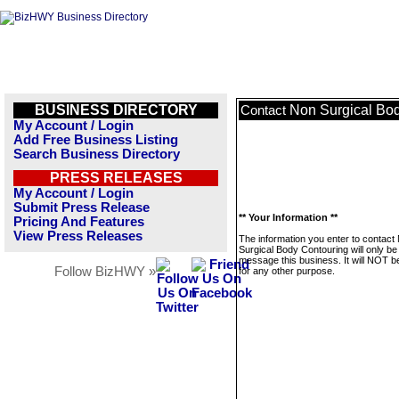
BUSINESS DIRECTORY
Non Surgical Bo
Contact
My Account / Login
Add Free Business Listing
Search Business Directory
PRESS RELEASES
My Account / Login
Submit Press Release
** Your Information **
Pricing And Features
View Press Releases
The information you enter to contact
Surgical Body Contouring will only be
message this business. It will NOT b
Follow BizHWY »
for any other purpose.