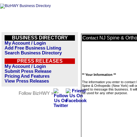
BUSINESS DIRECTORY
NJ Spine & Ortho
Contact
My Account / Login
Add Free Business Listing
Search Business Directory
PRESS RELEASES
My Account / Login
Submit Press Release
** Your Information **
Pricing And Features
View Press Releases
The information you enter to contact
Spine & Orthopedic (New York) will o
used to message this business. It wi
Follow BizHWY »
be used for any other purpose.