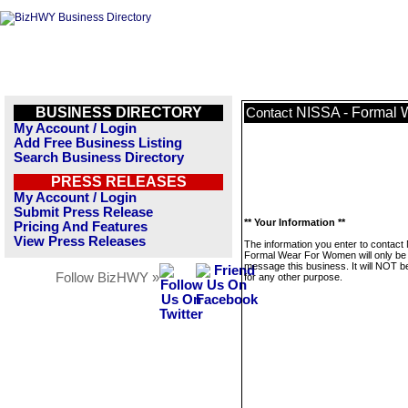
BUSINESS DIRECTORY
NISSA - Formal
Contact
My Account / Login
Add Free Business Listing
Search Business Directory
PRESS RELEASES
My Account / Login
Submit Press Release
** Your Information **
Pricing And Features
View Press Releases
The information you enter to contact
Formal Wear For Women will only be
message this business. It will NOT b
Follow BizHWY »
for any other purpose.