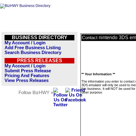
BUSINESS DIRECTORY
nintendo 3DS em
Contact
My Account / Login
Add Free Business Listing
Search Business Directory
PRESS RELEASES
My Account / Login
Submit Press Release
** Your Information **
Pricing And Features
View Press Releases
The information you enter to contact
3DS emulator will only be used to m
this business. It will NOT be used fo
Follow BizHWY »
other purpose.