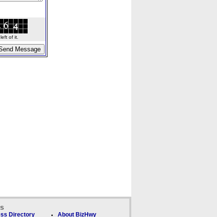
ft of it.
ks
ss Directory
About BizHwy