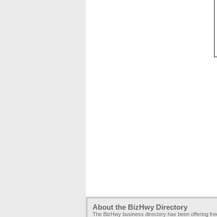
About the BizHwy Directory
The BizHwy business directory has been offering fr