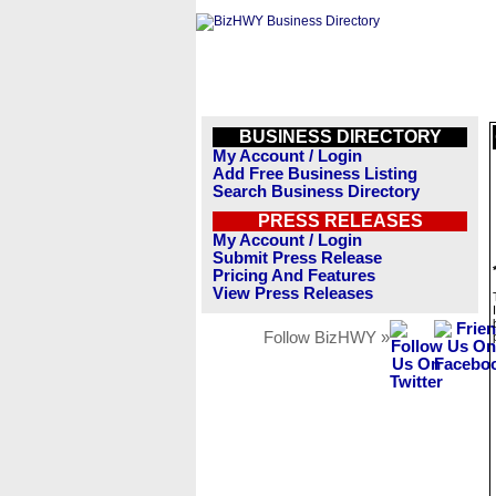
BUSINESS DIRECTORY
My Account / Login
Add Free Business Listing
Search Business Directory
PRESS RELEASES
My Account / Login
Submit Press Release
Pricing And Features
View Press Releases
Follow BizHWY »