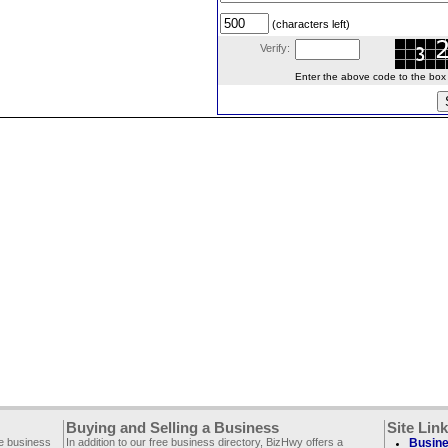
(characters left)
Verify:
Enter the above code to the box le
Buying and Selling a Business
Site Lin
ee business
In addition to our free business directory, BizHwy offers a
Busine