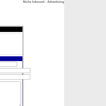
Niche Inbound - Advertising
CONTACT
ABOUT
HOME