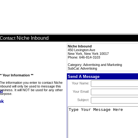
Niche Inbound
Contact
Niche Inbound
450 Lexington Ave
New York, New York 10017
Phone: 646-814-3103
Category: Advertising and Marketing
SubCat: Advertising
** Your Information **
Send A Message
The information you enter to contact Niche
Your Name:
Inbound will only be used to message this
business. It will NOT be used for any other
Your Email:
purpose.
Subject: