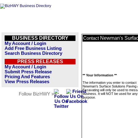
BUSINESS DIRECTORY
Newman's Surfac
Contact
My Account / Login
Add Free Business Listing
Search Business Directory
PRESS RELEASES
My Account / Login
Submit Press Release
** Your Information **
Pricing And Features
View Press Releases
The information you enter to contact
Newman's Surface Solutions Paving 
Excavating will only be used to mess
Follow BizHWY »
business. It will NOT be used for any
purpose.