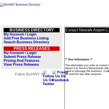
BUSINESS DIRECTORY
Newark Airport C
Contact
My Account / Login
Add Free Business Listing
Search Business Directory
PRESS RELEASES
My Account / Login
Submit Press Release
** Your Information **
Pricing And Features
View Press Releases
The information you enter to contac
Airport Car Service Westchester will 
used to message this business. It wi
Follow BizHWY »
be used for any other purpose.