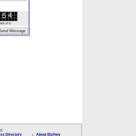
ft of it.
ks
ss Directory
About BizHwy