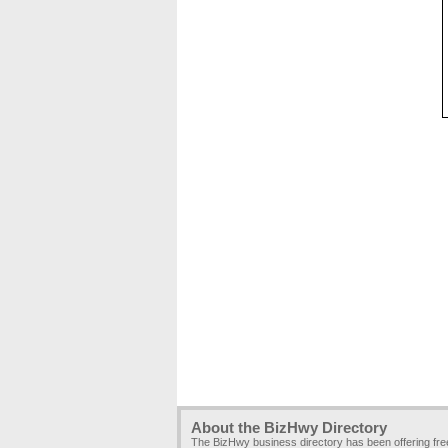
About the BizHwy Directory
The BizHwy business directory has been offering fr