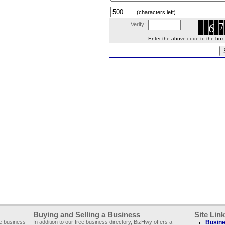
(characters left)
Verify:
Enter the above code to the box le
Buying and Selling a Business
Site Lin
ee business
In addition to our free business directory, BizHwy offers a
Busine