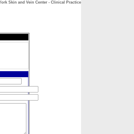
ork Skin and Vein Center - Clinical Practice
CONTACT
ABOUT
HOME