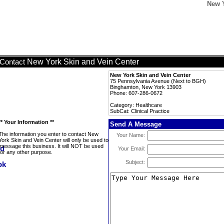
New Y
New York Skin and Vein Center
Contact
New York Skin and Vein Center
75 Pennsylvania Avenue (Next to BGH)
Binghamton, New York 13903
Phone: 607-286-0672
Category: Healthcare
SubCat: Clinical Practice
** Your Information **
Send A Message
The information you enter to contact New
Your Name:
York Skin and Vein Center will only be used to
message this business. It will NOT be used
Your Email:
for any other purpose.
Subject: