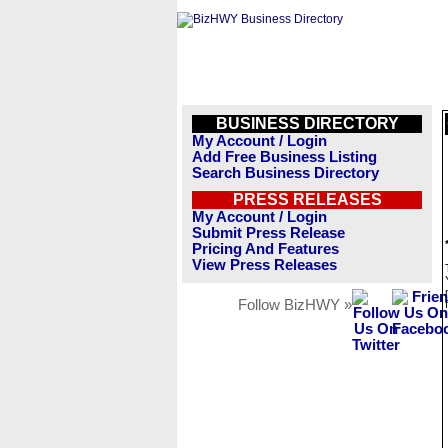
BUSINESS DIRECTORY
My Account / Login
Add Free Business Listing
Search Business Directory
PRESS RELEASES
My Account / Login
Submit Press Release
Pricing And Features
View Press Releases
Follow BizHWY »