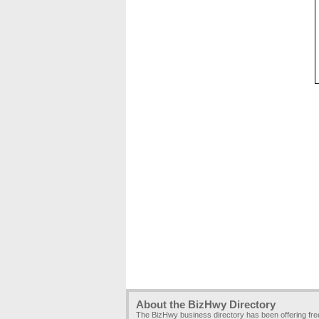
About the BizHwy Directory
The BizHwy business directory has been offering fr