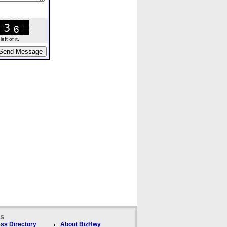
ft of it.
ks
ss Directory
About BizHwy