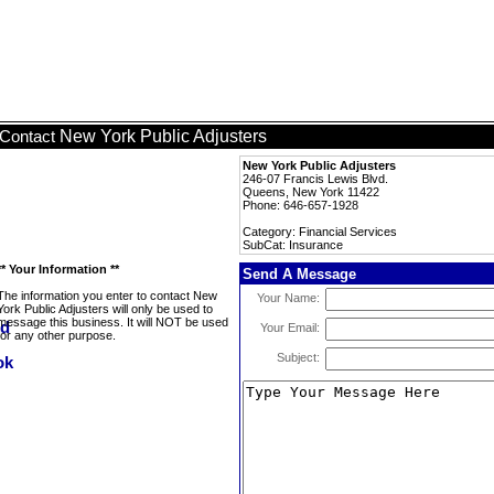
New York Public Adjusters
Contact
New York Public Adjusters
246-07 Francis Lewis Blvd.
Queens, New York 11422
Phone: 646-657-1928
Category: Financial Services
SubCat: Insurance
** Your Information **
Send A Message
The information you enter to contact New
Your Name:
York Public Adjusters will only be used to
message this business. It will NOT be used
Your Email:
for any other purpose.
Subject: