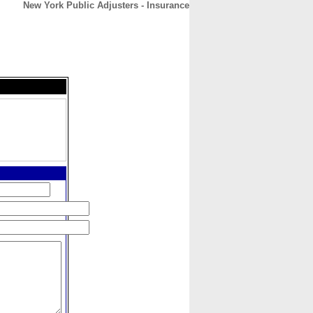
New York Public Adjusters - Insurance
CONTACT
ABOUT
HOME