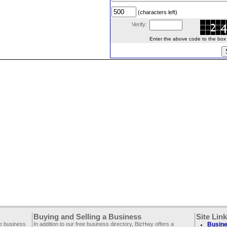
(characters left)
Verify:
Enter the above code to the box le
Buying and Selling a Business
Site Lin
ee business
In addition to our free business directory, BizHwy offers a
Busine