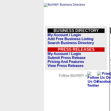
BUSINESS DIRECTORY
My Account / Login
Add Free Business Listing
Search Business Directory
PRESS RELEASES
My Account / Login
Submit Press Release
Pricing And Features
View Press Releases
Follow BizHWY »