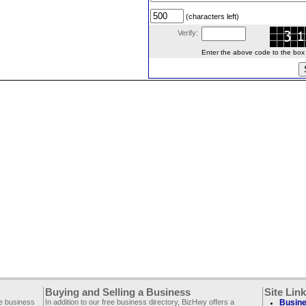
(characters left)
Verify:
Enter the above code to the box le
Buying and Selling a Business
Site Lin
ee business
In addition to our free business directory, BizHwy offers a
Busine