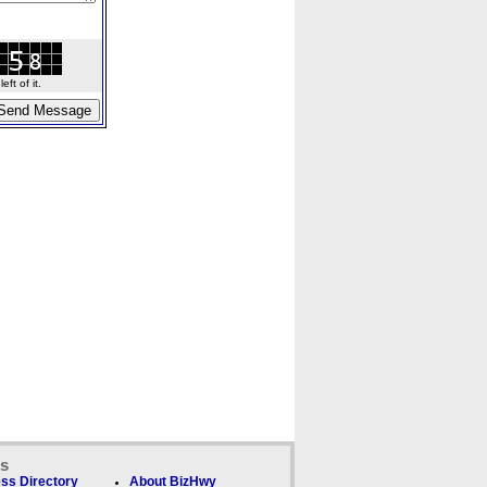
ft of it.
ks
ss Directory
About BizHwy