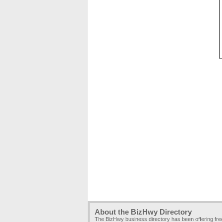
About the BizHwy Directory
The BizHwy business directory has been offering fr