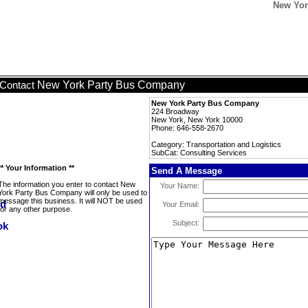
New Yor
New York Party Bus Company
Contact
New York Party Bus Company
224 Broadway
New York, New York 10000
Phone: 646-558-2670
Category: Transportation and Logistics
SubCat: Consulting Services
** Your Information **
Send A Message
The information you enter to contact New
Your Name:
York Party Bus Company will only be used to
message this business. It will NOT be used
Your Email:
for any other purpose.
Subject: