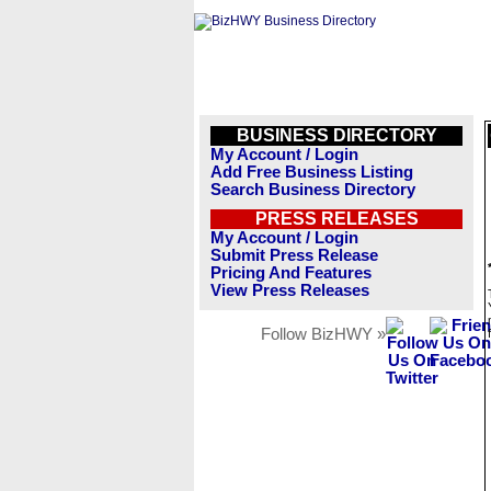
BUSINESS DIRECTORY
My Account / Login
Add Free Business Listing
Search Business Directory
PRESS RELEASES
My Account / Login
Submit Press Release
Pricing And Features
View Press Releases
Follow BizHWY »