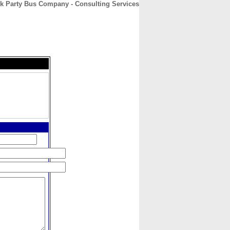
k Party Bus Company - Consulting Services
CONTACT
ABOUT
HOME