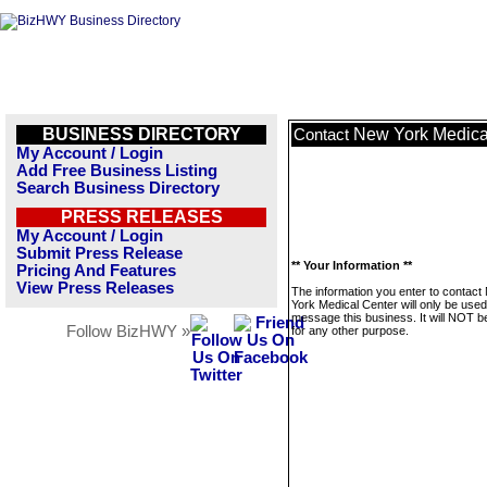
BUSINESS DIRECTORY
New York Medica
Contact
My Account / Login
Add Free Business Listing
Search Business Directory
PRESS RELEASES
My Account / Login
Submit Press Release
** Your Information **
Pricing And Features
View Press Releases
The information you enter to contact
York Medical Center will only be used
message this business. It will NOT b
Follow BizHWY »
for any other purpose.