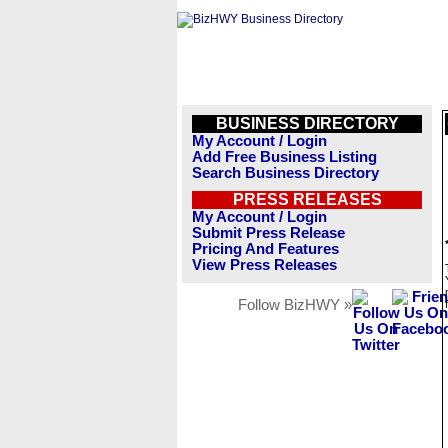
BUSINESS DIRECTORY
My Account / Login
Add Free Business Listing
Search Business Directory
PRESS RELEASES
My Account / Login
Submit Press Release
Pricing And Features
View Press Releases
Follow BizHWY »