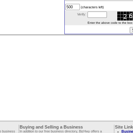
(characters left)
Verify:
Enter the above code to the box le
Buying and Selling a Business
Site Lin
ee business
In addition to our free business directory, BizHwy offers a
Busine