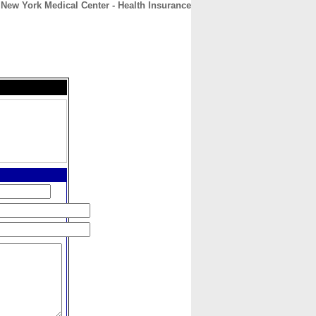
New York Medical Center - Health Insurance
CONTACT
ABOUT
HOME