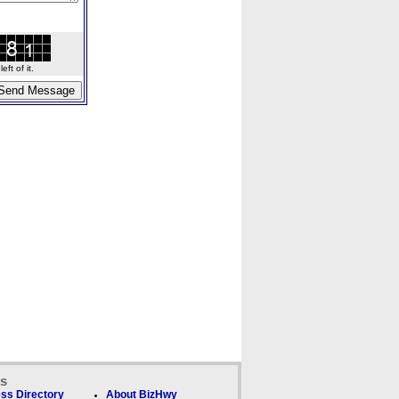
ft of it.
ks
ss Directory
About BizHwy