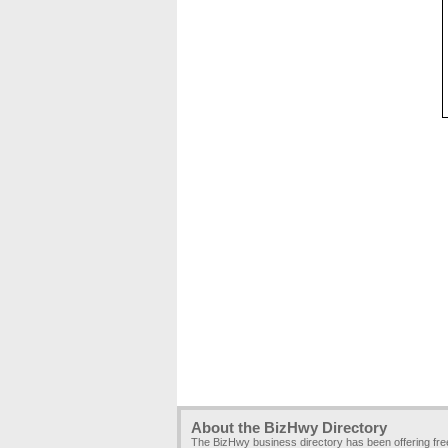
About the BizHwy Directory
The BizHwy business directory has been offering fr