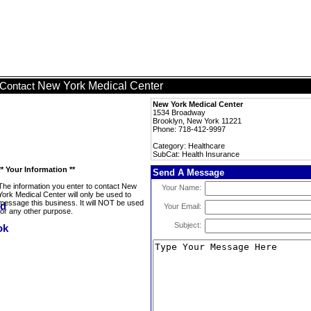
New York Medical Center
Contact
New York Medical Center
1534 Broadway
Brooklyn, New York 11221
Phone: 718-412-9997
Category: Healthcare
SubCat: Health Insurance
** Your Information **
Send A Message
The information you enter to contact New
Your Name:
York Medical Center will only be used to
message this business. It will NOT be used
Your Email:
for any other purpose.
Subject: