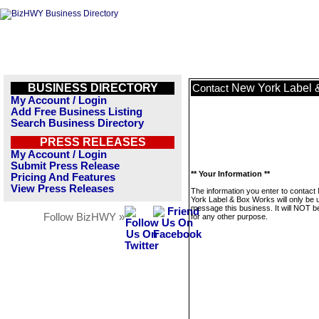
BUSINESS DIRECTORY
New York Label 
Contact
My Account / Login
Add Free Business Listing
Search Business Directory
PRESS RELEASES
My Account / Login
Submit Press Release
** Your Information **
Pricing And Features
View Press Releases
The information you enter to contact
York Label & Box Works will only be 
message this business. It will NOT b
Follow BizHWY »
for any other purpose.