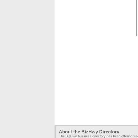
About the BizHwy Directory
The BizHwy business directory has been offering fr