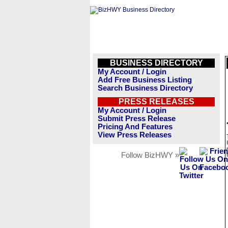
BUSINESS DIRECTORY
My Account / Login
Add Free Business Listing
Search Business Directory
PRESS RELEASES
My Account / Login
Submit Press Release
Pricing And Features
View Press Releases
Follow BizHWY »