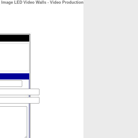
 Image LED Video Walls - Video Production
CONTACT
ABOUT
HOME