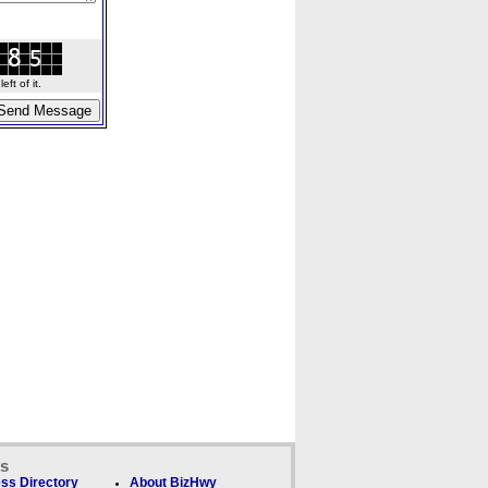
ft of it.
ks
ss Directory
About BizHwy