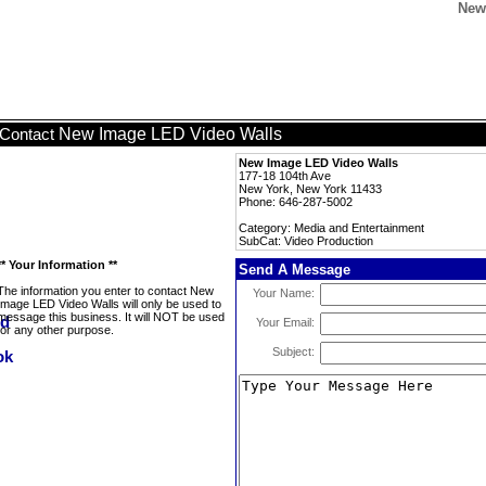
New
New Image LED Video Walls
Contact
New Image LED Video Walls
177-18 104th Ave
New York, New York 11433
Phone: 646-287-5002
Category: Media and Entertainment
SubCat: Video Production
** Your Information **
Send A Message
The information you enter to contact New
Your Name:
Image LED Video Walls will only be used to
message this business. It will NOT be used
Your Email:
for any other purpose.
Subject: