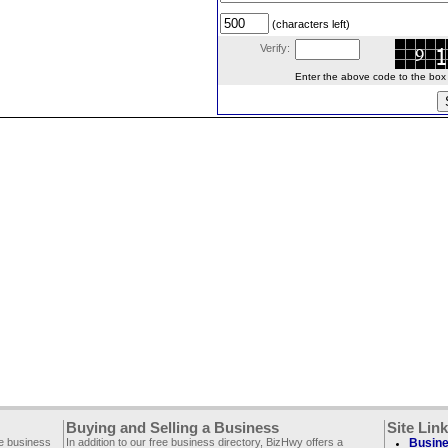
(characters left)
Verify:
Enter the above code to the box le
Buying and Selling a Business
Site Lin
ee business
In addition to our free business directory, BizHwy offers a
Busine