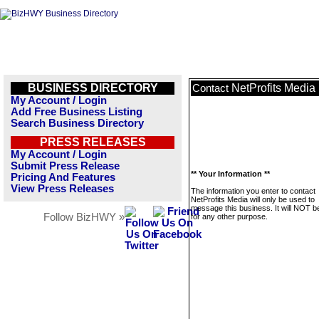
BUSINESS DIRECTORY
NetProfits Media
Contact
My Account / Login
Add Free Business Listing
Search Business Directory
PRESS RELEASES
My Account / Login
Submit Press Release
** Your Information **
Pricing And Features
View Press Releases
The information you enter to contact
NetProfits Media will only be used to
message this business. It will NOT b
Follow BizHWY »
for any other purpose.