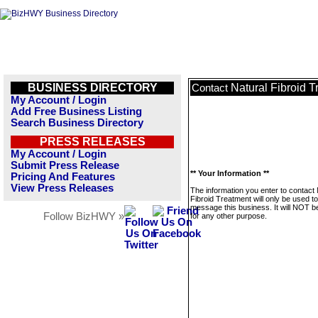
BUSINESS DIRECTORY
Natural Fibroid 
Contact
My Account / Login
Add Free Business Listing
Search Business Directory
PRESS RELEASES
My Account / Login
Submit Press Release
** Your Information **
Pricing And Features
View Press Releases
The information you enter to contact 
Fibroid Treatment will only be used to
message this business. It will NOT b
Follow BizHWY »
for any other purpose.