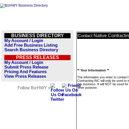
BUSINESS DIRECTORY
Native Contracti
Contact
My Account / Login
Add Free Business Listing
Search Business Directory
PRESS RELEASES
My Account / Login
Submit Press Release
** Your Information **
Pricing And Features
View Press Releases
The information you enter to contact 
Contracting INC will only be used to
this business. It will NOT be used fo
Follow BizHWY »
other purpose.