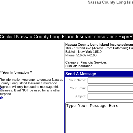
Nassau County Long Isla
Nassau County Long Island InsuranceInsurance Expre
Contact
Nassau County Long Island InsuranceInsu
1685C Grand Ave (Across From Pathmark) Ba
Baldwin, New York 11510
Phone: 516-377-0100
Category: Financial Services
SubCat: Insurance
** Your Information **
Send A Message
The information you enter to contact Nassau
Your Name:
County Long Island InsuranceInsurance
Express will only be used to message this
Your Email:
business. It will NOT be used for any other
purpose.
Subject: