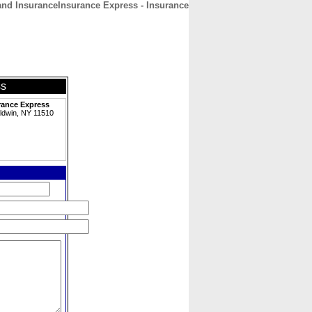
nd InsuranceInsurance Express - Insurance
CONTACT
ABOUT
HOME
ss
rance Express
ldwin, NY 11510