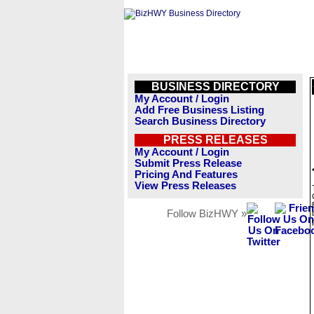
BUSINESS DIRECTORY
My Account / Login
Add Free Business Listing
Search Business Directory
PRESS RELEASES
My Account / Login
Submit Press Release
Pricing And Features
View Press Releases
Follow BizHWY »