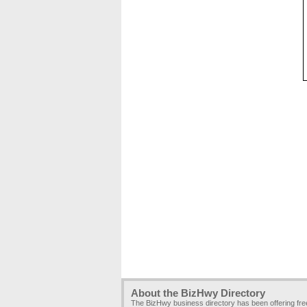
About the BizHwy Directory
The BizHwy business directory has been offering fr