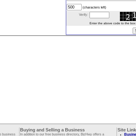
(characters left)
Verify:
Enter the above code to the box le
Buying and Selling a Business
Site Lin
ee business
In addition to our free business directory, BizHwy offers a
Busine