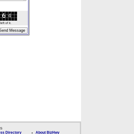
ft of it.
ks
ss Directory
About BizHwy