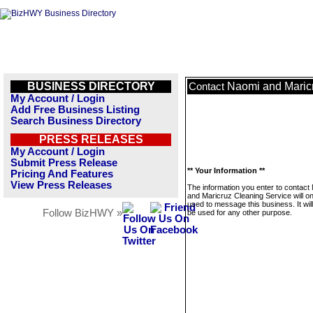
BUSINESS DIRECTORY
Naomi and Maric
Contact
My Account / Login
Add Free Business Listing
Search Business Directory
PRESS RELEASES
My Account / Login
Submit Press Release
** Your Information **
Pricing And Features
View Press Releases
The information you enter to contact
and Maricruz Cleaning Service will on
used to message this business. It wi
Follow BizHWY »
be used for any other purpose.