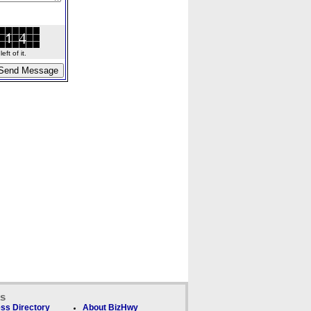
ft of it.
ks
ss Directory
About BizHwy