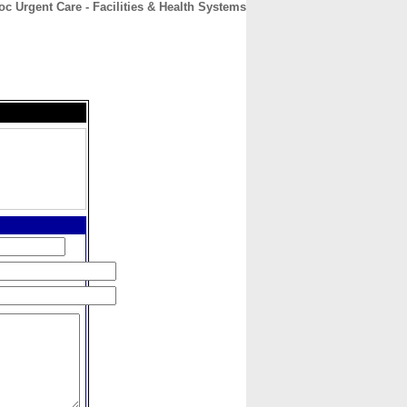
c Urgent Care - Facilities & Health Systems
CONTACT
ABOUT
HOME