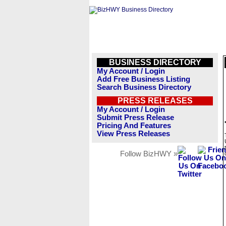
BUSINESS DIRECTORY
My Account / Login
Add Free Business Listing
Search Business Directory
PRESS RELEASES
My Account / Login
Submit Press Release
Pricing And Features
View Press Releases
Follow BizHWY »