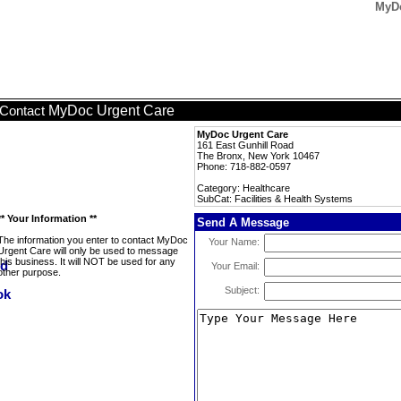
MyDo
MyDoc Urgent Care
Contact
MyDoc Urgent Care
161 East Gunhill Road
The Bronx, New York 10467
Phone: 718-882-0597
Category: Healthcare
SubCat: Facilities & Health Systems
** Your Information **
Send A Message
The information you enter to contact MyDoc
Your Name:
Urgent Care will only be used to message
this business. It will NOT be used for any
Your Email:
other purpose.
Subject: