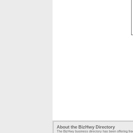
About the BizHwy Directory
The BizHwy business directory has been offering fr