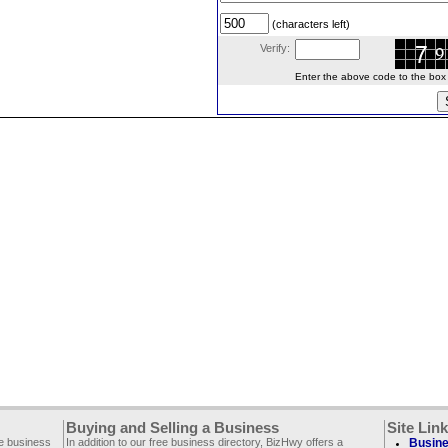
(characters left)
Verify:
Enter the above code to the box le
Buying and Selling a Business
Site Lin
ee business
In addition to our free business directory, BizHwy offers a
Busine