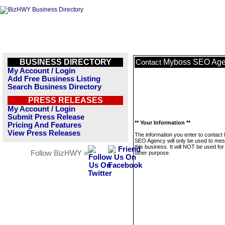
BUSINESS DIRECTORY
Myboss SEO Ag
Contact
My Account / Login
Add Free Business Listing
Search Business Directory
PRESS RELEASES
My Account / Login
Submit Press Release
** Your Information **
Pricing And Features
View Press Releases
The information you enter to contac
SEO Agency will only be used to me
this business. It will NOT be used fo
Follow BizHWY »
other purpose.