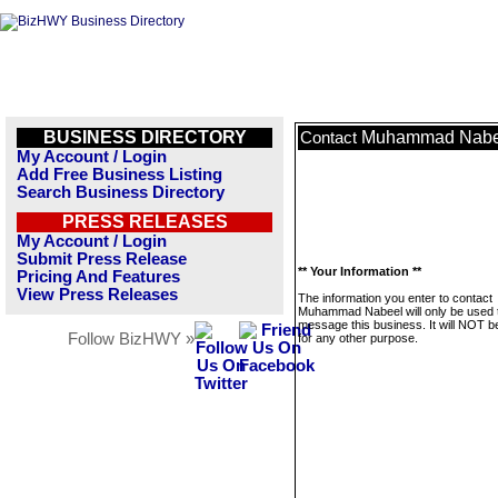
BUSINESS DIRECTORY
Muhammad Nabe
Contact
My Account / Login
Add Free Business Listing
Search Business Directory
PRESS RELEASES
My Account / Login
Submit Press Release
** Your Information **
Pricing And Features
View Press Releases
The information you enter to contact
Muhammad Nabeel will only be used 
message this business. It will NOT b
Follow BizHWY »
for any other purpose.