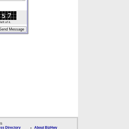
ft of it.
ks
ss Directory
About BizHwy