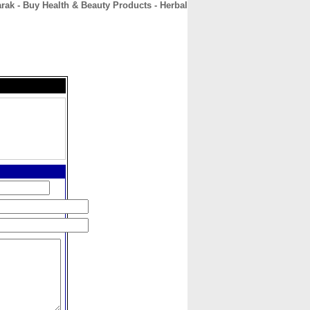
rak - Buy Health & Beauty Products - Herbal
CONTACT
ABOUT
HOME