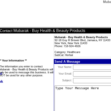
Muba
Mubarak - Buy Health & Beauty Products
Contact
Mubarak - Buy Health & Beauty Products
92-18 Guy R Brewer Blvd, Jamaica, NY 11433
New York, New York 11433
Phone: 718-924-4926
Category: Healthcare
SubCat: Herbal
** Your Information **
Send A Message
The information you enter to contact
Your Name:
Mubarak - Buy Health & Beauty Products will
only be used to message this business. It will
Your Email:
NOT be used for any other purpose.
Subject: