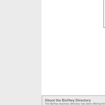
About the BizHwy Directory
The BizHwy business directory has been offering fr