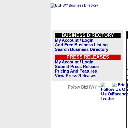
BUSINESS DIRECTORY
My Account / Login
Add Free Business Listing
Search Business Directory
PRESS RELEASES
My Account / Login
Submit Press Release
Pricing And Features
View Press Releases
Follow BizHWY »