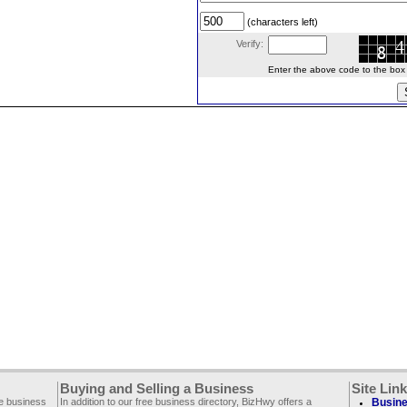
(characters left)
Verify:
Enter the above code to the box le
Buying and Selling a Business
Site Lin
ee business
In addition to our free business directory, BizHwy offers a
Busine