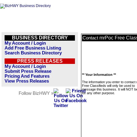
BUSINESS DIRECTORY
mrPoc Free Class
Contact
My Account / Login
Add Free Business Listing
Search Business Directory
PRESS RELEASES
My Account / Login
Submit Press Release
** Your Information **
Pricing And Features
View Press Releases
The information you enter to contact
Free Classifieds will only be used to
message this business. It will NOT b
Follow BizHWY »
for any other purpose.