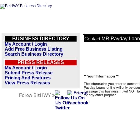
BUSINESS DIRECTORY
MR Payday Loans
Contact
My Account / Login
Add Free Business Listing
Search Business Directory
PRESS RELEASES
My Account / Login
Submit Press Release
** Your Information **
Pricing And Features
View Press Releases
The information you enter to contact
Payday Loans online will only be use
message this business. It will NOT b
Follow BizHWY »
for any other purpose.