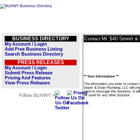
BUSINESS DIRECTORY
Mr. $40 Sewer &
Contact
My Account / Login
Add Free Business Listing
Search Business Directory
PRESS RELEASES
My Account / Login
Submit Press Release
** Your Information **
Pricing And Features
View Press Releases
The information you enter to contact 
Sewer & Drain Plumbing, LLC will onl
used to message this business. It wi
Follow BizHWY »
be used for any other purpose.