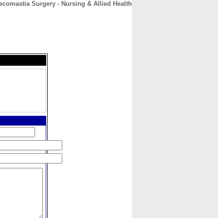
omastia Surgery - Nursing & Allied Health
CONTACT
ABOUT
HOME