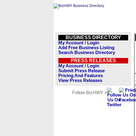
BUSINESS DIRECTORY
My Account / Login
Add Free Business Listing
Search Business Directory
PRESS RELEASES
My Account / Login
Submit Press Release
Pricing And Features
View Press Releases
Follow BizHWY »