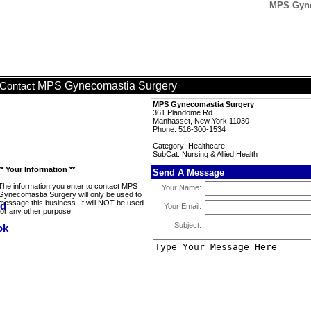
MPS Gynec
MPS Gynecomastia Surgery
Contact
MPS Gynecomastia Surgery
361 Plandome Rd
Manhasset, New York 11030
Phone: 516-300-1534
Category: Healthcare
SubCat: Nursing & Allied Health
** Your Information **
Send A Message
The information you enter to contact MPS
Your Name:
Gynecomastia Surgery will only be used to
message this business. It will NOT be used
Your Email:
for any other purpose.
Subject: