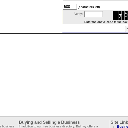
(characters left)
Verify:
Enter the above code to the box le
Buying and Selling a Business
Site Lin
ee business
In addition to our free business directory, BizHwy offers a
Busine