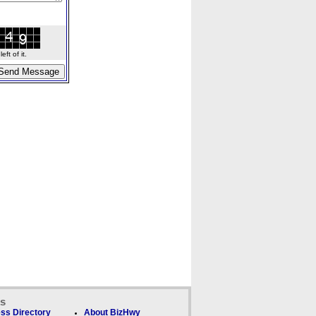
ft of it.
ks
ss Directory
About BizHwy