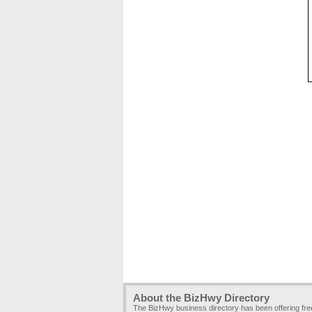
About the BizHwy Directory
The BizHwy business directory has been offering fr