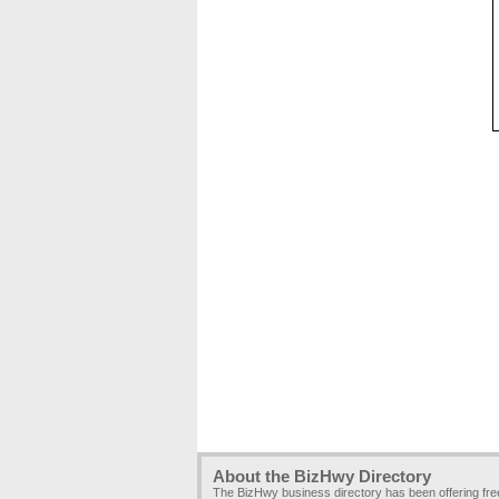
About the BizHwy Directory
The BizHwy business directory has been offering fr