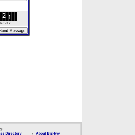
ft of it.
ks
ss Directory
About BizHwy