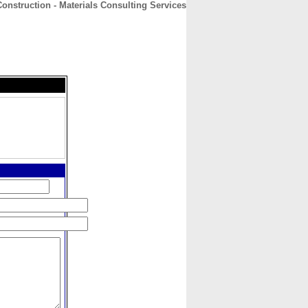
nstruction - Materials Consulting Services
CONTACT
ABOUT
HOME