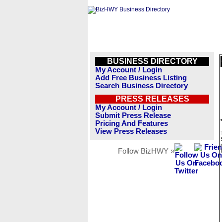
BUSINESS DIRECTORY
My Account / Login
Add Free Business Listing
Search Business Directory
PRESS RELEASES
My Account / Login
Submit Press Release
Pricing And Features
View Press Releases
Follow BizHWY »