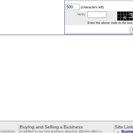
(characters left)
Verify:
Enter the above code to the box le
Buying and Selling a Business
Site Lin
ee business
In addition to our free business directory, BizHwy offers a
Busine