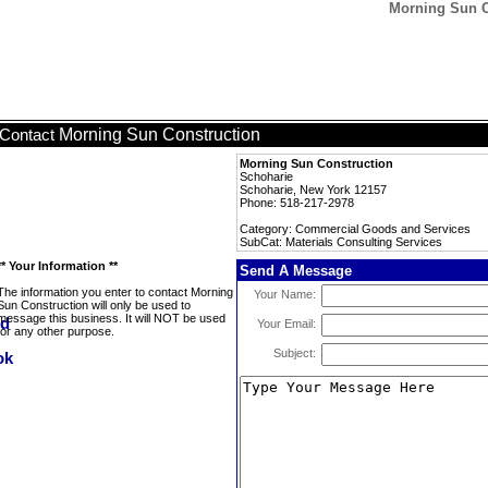
Morning Sun Co
Morning Sun Construction
Contact
Morning Sun Construction
Schoharie
Schoharie, New York 12157
Phone: 518-217-2978
Category: Commercial Goods and Services
SubCat: Materials Consulting Services
** Your Information **
Send A Message
The information you enter to contact Morning
Your Name:
Sun Construction will only be used to
message this business. It will NOT be used
Your Email:
for any other purpose.
Subject: