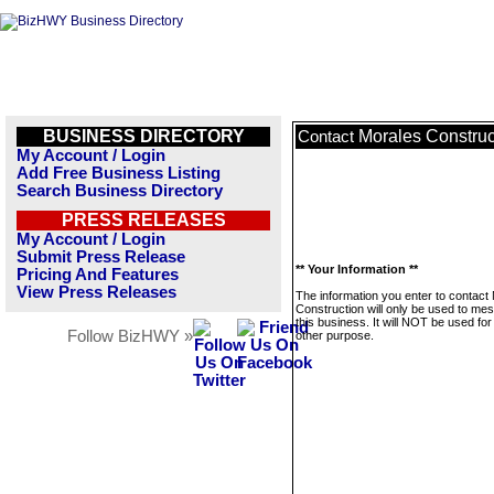
BUSINESS DIRECTORY
Morales Construc
Contact
My Account / Login
Add Free Business Listing
Search Business Directory
PRESS RELEASES
My Account / Login
Submit Press Release
** Your Information **
Pricing And Features
View Press Releases
The information you enter to contact
Construction will only be used to me
this business. It will NOT be used fo
Follow BizHWY »
other purpose.