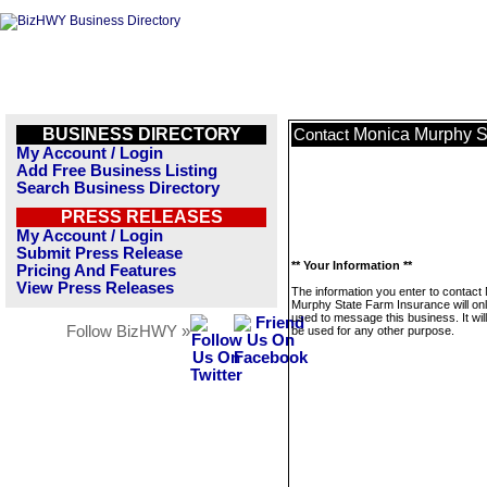
BUSINESS DIRECTORY
Monica Murphy S
Contact
My Account / Login
Add Free Business Listing
Search Business Directory
PRESS RELEASES
My Account / Login
Submit Press Release
** Your Information **
Pricing And Features
View Press Releases
The information you enter to contact
Murphy State Farm Insurance will on
used to message this business. It wi
Follow BizHWY »
be used for any other purpose.