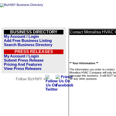
BUSINESS DIRECTORY
Monalisa HVAC
Contact
My Account / Login
Add Free Business Listing
Search Business Directory
PRESS RELEASES
My Account / Login
Submit Press Release
** Your Information **
Pricing And Features
View Press Releases
The information you enter to contact
Monalisa HVAC Company will only be
message this business. It will NOT b
Follow BizHWY »
for any other purpose.