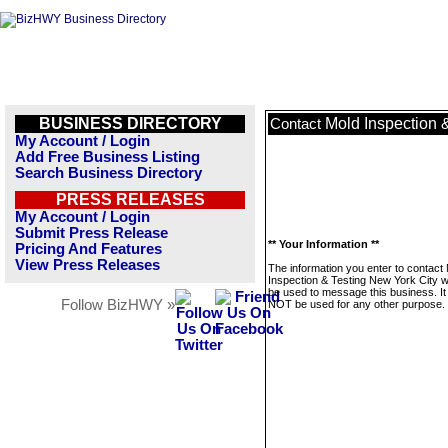
BUSINESS DIRECTORY
Mold Inspection 
Contact
My Account / Login
Add Free Business Listing
Search Business Directory
PRESS RELEASES
My Account / Login
Submit Press Release
** Your Information **
Pricing And Features
View Press Releases
The information you enter to contact
Inspection & Testing New York City wi
be used to message this business. It 
Follow BizHWY »
NOT be used for any other purpose.