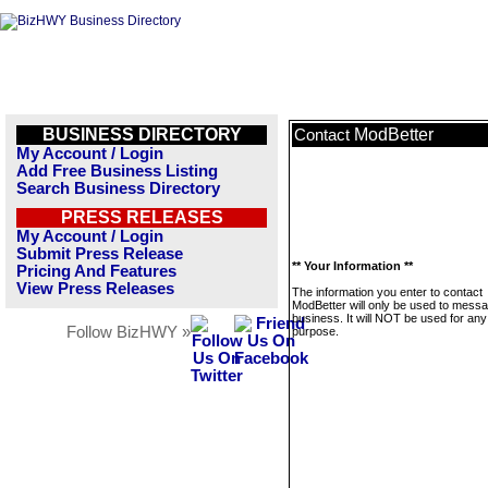
BUSINESS DIRECTORY
ModBetter
Contact
My Account / Login
Add Free Business Listing
Search Business Directory
PRESS RELEASES
My Account / Login
Submit Press Release
** Your Information **
Pricing And Features
View Press Releases
The information you enter to contact
ModBetter will only be used to messa
business. It will NOT be used for any
Follow BizHWY »
purpose.