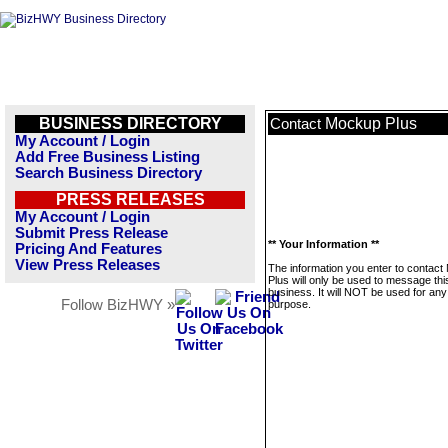
BUSINESS DIRECTORY
Mockup Plus
Contact
My Account / Login
Add Free Business Listing
Search Business Directory
PRESS RELEASES
My Account / Login
Submit Press Release
** Your Information **
Pricing And Features
View Press Releases
The information you enter to contac
Plus will only be used to message thi
business. It will NOT be used for any
Follow BizHWY »
purpose.